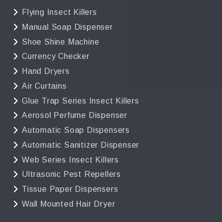
Flying Insect Killers
Manual Soap Dispenser
Shoe Shine Machine
Currency Checker
Hand Dryers
Air Curtains
Glue Trap Series Insect Killers
Aerosol Perfume Dispenser
Automatic Soap Dispensers
Automatic Sanitizer Dispenser
Web Series Insect Killers
Ultrasonic Pest Repellers
Tissue Paper Dispensers
Wall Mounted Hair Dryer