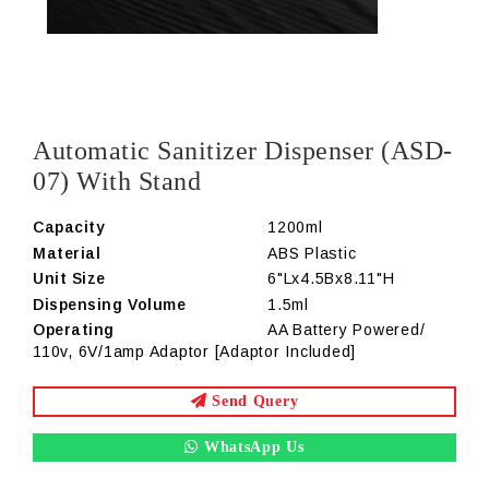
Automatic Sanitizer Dispenser (ASD-
07) With Stand
Capacity
1200ml
Material
ABS Plastic
Unit Size
6"Lx4.5Bx8.11"H
Dispensing Volume
1.5ml
Operating
AA Battery Powered/
110v, 6V/1amp Adaptor [Adaptor Included]
Send Query
WhatsApp Us