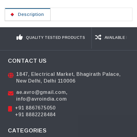
Description
QUALITY TESTED PRODUCTS
AVAILABLE IN D
CONTACT US
1847, Electrical Market, Bhagirath Palace,
New Delhi, Delhi 110006
ae.avro@gmail.com
,
info@avroindia.com
+91 8867675050
+91 8882228484
CATEGORIES