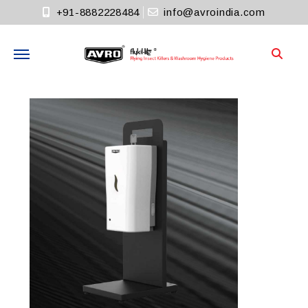
+91-8882228484
info@avroindia.com
Need help?
+91-8882228484
Info@avroindia.com
STAY CONNECTED