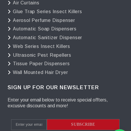
Air Curtains
Glue Trap Series Insect Killers
Aerosol Perfume Dispenser
Automatic Soap Dispensers
Automatic Sanitizer Dispenser
Web Series Insect Killers
Ultrasonic Pest Repellers
Tissue Paper Dispensers
Wall Mounted Hair Dryer
SIGN UP FOR OUR NEWSLETTER
Enter your email below to receive special offters,
excusive discounts and more!
SUBSCRIBE