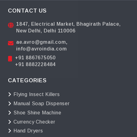
CONTACT US
1847, Electrical Market, Bhagirath Palace,
New Delhi, Delhi 110006
ae.avro@gmail.com
,
info@avroindia.com
+91 8867675050
+91 8882228484
CATEGORIES
Flying Insect Killers
Manual Soap Dispenser
Shoe Shine Machine
Currency Checker
Hand Dryers