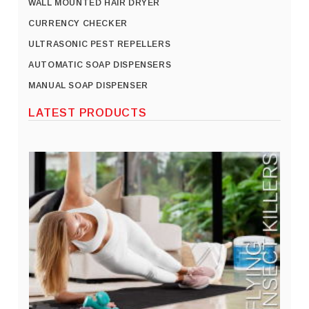
WALL MOUNTED HAIR DRYER
CURRENCY CHECKER
ULTRASONIC PEST REPELLERS
AUTOMATIC SOAP DISPENSERS
MANUAL SOAP DISPENSER
LATEST PRODUCTS