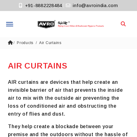
+91-8882228484
info@avroindia.com
Need help?
Products
Air Curtains
+91-8882228484
Info@avroindia.com
AIR CURTAINS
STAY CONNECTED
AIR curtains are devices that help create an
invisible barrier of air that prevents the inside
air to mix with the outside air preventing the
loss of conditioned air and obstructing the
entry of flies and dust.
They help create a blockade between your
premise and the outdoors without the hassle of