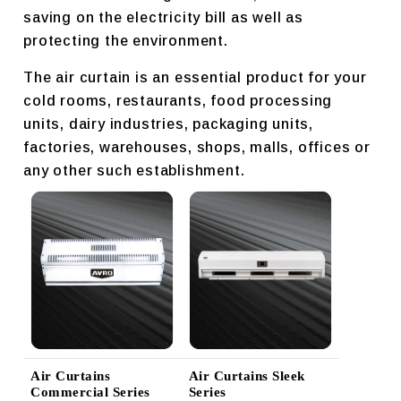
saving on the electricity bill as well as
protecting the environment.
The air curtain is an essential product for your
cold rooms, restaurants, food processing
units, dairy industries, packaging units,
factories, warehouses, shops, malls, offices or
any other such establishment.
Air Curtains
Air Curtains Sleek
Commercial Series
Series