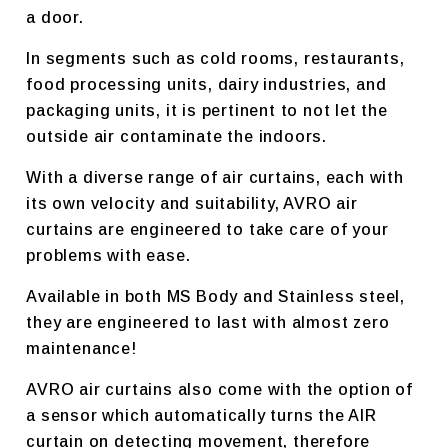
a door.
In segments such as cold rooms, restaurants,
food processing units, dairy industries, and
packaging units, it is pertinent to not let the
outside air contaminate the indoors.
With a diverse range of air curtains, each with
its own velocity and suitability, AVRO air
curtains are engineered to take care of your
problems with ease.
Available in both MS Body and Stainless steel,
they are engineered to last with almost zero
maintenance!
AVRO air curtains also come with the option of
a sensor which automatically turns the AIR
curtain on detecting movement, therefore