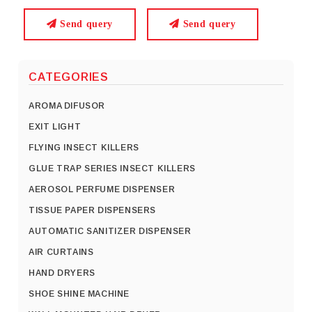
Send query
Send query
CATEGORIES
AROMA DIFUSOR
EXIT LIGHT
FLYING INSECT KILLERS
GLUE TRAP SERIES INSECT KILLERS
AEROSOL PERFUME DISPENSER
TISSUE PAPER DISPENSERS
AUTOMATIC SANITIZER DISPENSER
AIR CURTAINS
HAND DRYERS
SHOE SHINE MACHINE