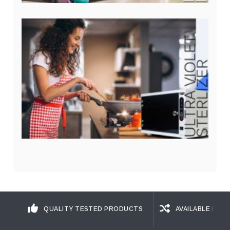
QUALITY TESTED PRODUCTS
AVAILABLE IN D