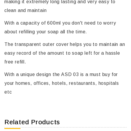
making it extremely long lasting and very easy to
clean and maintain
With a capacity of 600ml you don't need to worry
about refilling your soap all the time.
The transparent outer cover helps you to maintain an
easy record of the amount to soap left for a hassle
free refill.
With a unique design the ASD 03 is a must buy for
your homes, offices, hotels, restaurants, hospitals
etc
Related Products