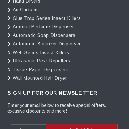
Hand Dryers
Air Curtains
Glue Trap Series Insect Killers
Aerosol Perfume Dispenser
Automatic Soap Dispensers
Automatic Sanitizer Dispenser
Web Series Insect Killers
Ultrasonic Pest Repellers
Tissue Paper Dispensers
Wall Mounted Hair Dryer
SIGN UP FOR OUR NEWSLETTER
Enter your email below to receive special offters,
excusive discounts and more!