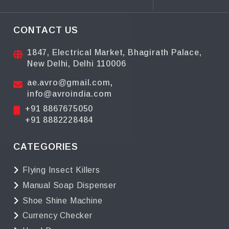
CONTACT US
1847, Electrical Market, Bhagirath Palace,
New Delhi, Delhi 110006
ae.avro@gmail.com
,
info@avroindia.com
+91 8867675050
+91 8882228484
CATEGORIES
Flying Insect Killers
Manual Soap Dispenser
Shoe Shine Machine
Currency Checker