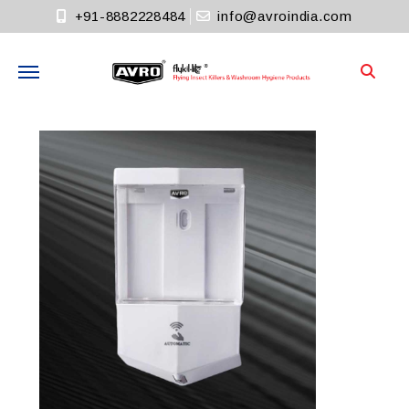
+91-8882228484
info@avroindia.com
Need help?
+91-8882228484
Info@avroindia.com
STAY CONNECTED