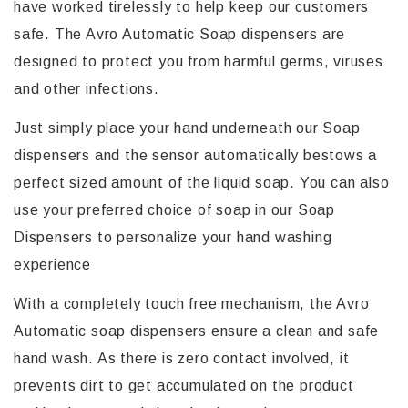
have worked tirelessly to help keep our customers
safe. The Avro Automatic Soap dispensers are
designed to protect you from harmful germs, viruses
and other infections.
Just simply place your hand underneath our Soap
dispensers and the sensor automatically bestows a
perfect sized amount of the liquid soap. You can also
use your preferred choice of soap in our Soap
Dispensers to personalize your hand washing
experience
With a completely touch free mechanism, the Avro
Automatic soap dispensers ensure a clean and safe
hand wash. As there is zero contact involved, it
prevents dirt to get accumulated on the product