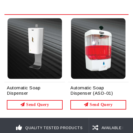
Automatic Soap
Automatic Soap
Dispenser
Dispenser (ASD-01)
Send Query
Send Query
QUALITY TESTED PRODUCTS
AVAILABLE IN D