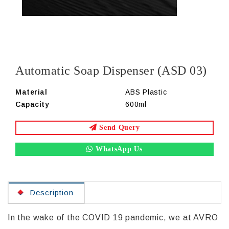
Automatic Soap Dispenser (ASD 03)
Material
ABS Plastic
Capacity
600ml
Send Query
WhatsApp Us
Description
In the wake of the COVID 19 pandemic, we at AVRO