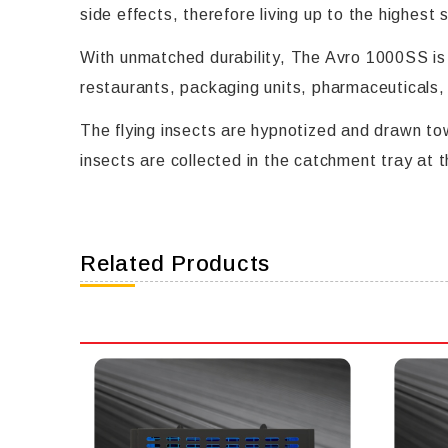
side effects, therefore living up to the highest
With unmatched durability, The Avro 1000SS is a
restaurants, packaging units, pharmaceuticals,
The flying insects are hypnotized and drawn tow
insects are collected in the catchment tray at 
Related Products