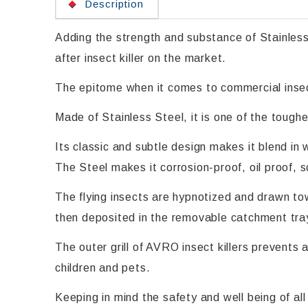
Description
Adding the strength and substance of Stainless
after insect killer on the market.
The epitome when it comes to commercial insect
Made of Stainless Steel, it is one of the toughe
Its classic and subtle design makes it blend in 
The Steel makes it corrosion-proof, oil proof, 
The flying insects are hypnotized and drawn tow
then deposited in the removable catchment tray
The outer grill of AVRO insect killers prevents 
children and pets.
Keeping in mind the safety and well being of a