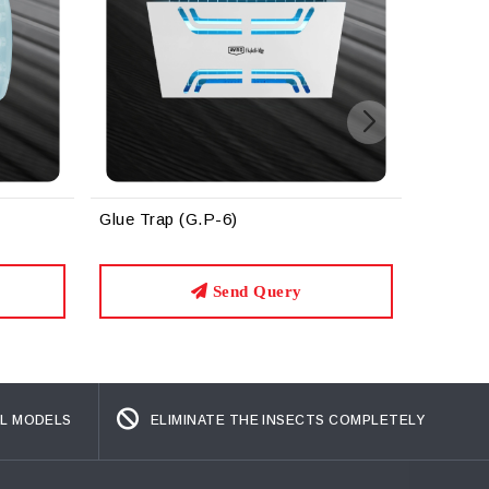
Glue Trap (G.P-6) Black
G
ery
Send Query
L MODELS
ELIMINATE THE INSECTS COMPLETELY