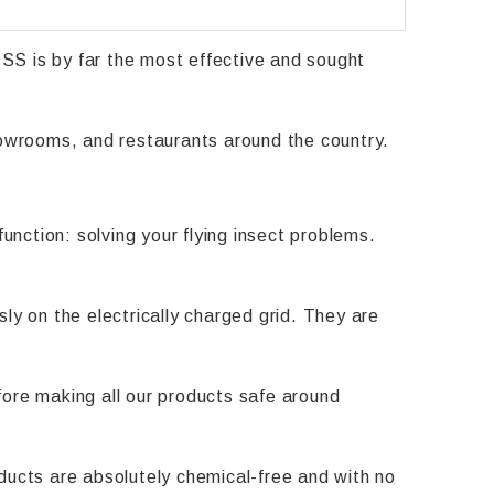
SS is by far the most effective and sought
showrooms, and restaurants around the country.
unction: solving your flying insect problems.
ly on the electrically charged grid. They are
efore making all our products safe around
ducts are absolutely chemical-free and with no