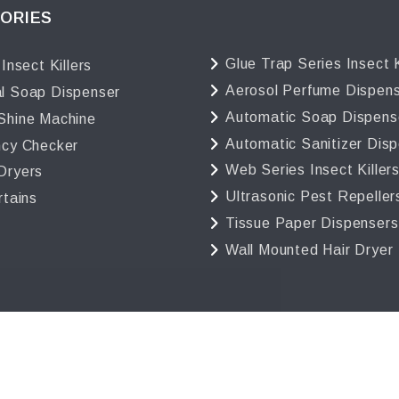
ORIES
Glue Trap Series Insect K
 Insect Killers
Aerosol Perfume Dispen
l Soap Dispenser
Automatic Soap Dispens
Shine Machine
Automatic Sanitizer Dis
ncy Checker
Web Series Insect Killer
Dryers
Ultrasonic Pest Repeller
rtains
Tissue Paper Dispensers
Wall Mounted Hair Dryer
 2025 Avro India | All Rights Reserved. Powered by
GigaSof