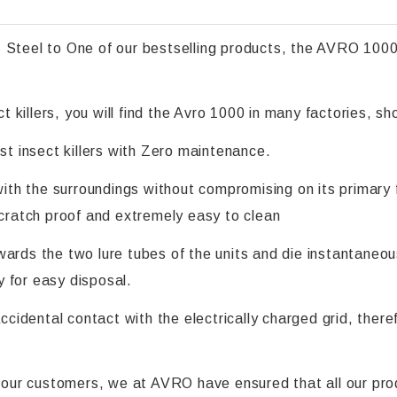
 Steel to One of our bestselling products, the AVRO 1000
 killers, you will find the Avro 1000 in many factories, 
st insect killers with Zero maintenance.
with the surroundings without compromising on its primary f
scratch proof and extremely easy to clean
ards the two lure tubes of the units and die instantaneous
 for easy disposal.
accidental contact with the electrically charged grid, ther
ll our customers, we at AVRO have ensured that all our pro