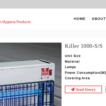
HOME
ABOUT
Killer 1000-S/S
Unit Size
Material
Lamps
Power Consumption(W
Covering Area
Send Query