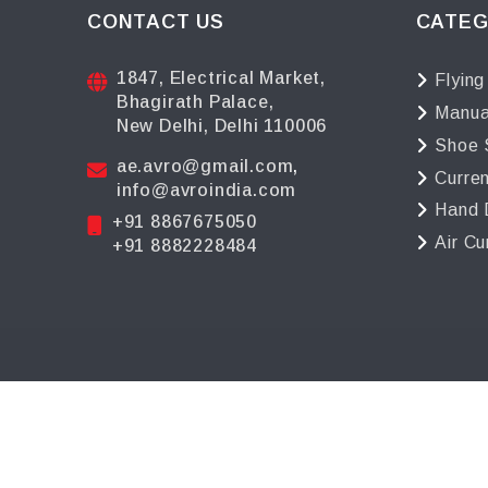
CONTACT US
CATEG
1847, Electrical Market,
Flying
Bhagirath Palace,
Manua
New Delhi, Delhi 110006
Shoe 
ae.avro@gmail.com
,
Curre
info@avroindia.com
Hand 
+91 8867675050
Air Cu
+91 8882228484
©