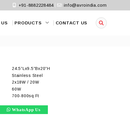
+91-8882228484
info@avroindia.com
 US
PRODUCTS
CONTACT US
24.5”Lx9.5”Bx20”H
Stainless Steel
2x18W / 20W
)
60W
700-800sq Ft
WhatsApp Us