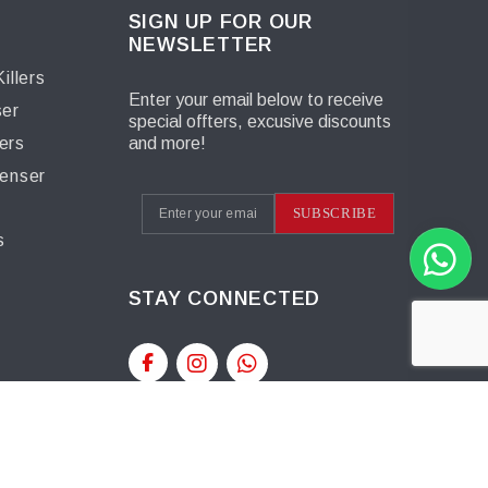
SIGN UP FOR OUR
NEWSLETTER
illers
Enter your email below to receive
ser
special offters, excusive discounts
ers
and more!
penser
s
SUBSCRIBE
s
STAY CONNECTED
t™