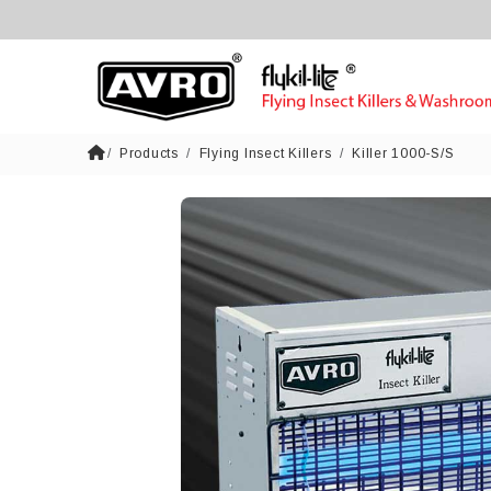
Products
Flying Insect Killers
Killer 1000-S/S