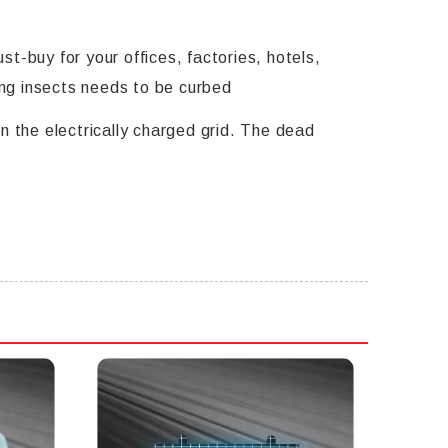
t-buy for your offices, factories, hotels,
ng insects needs to be curbed
n the electrically charged grid. The dead