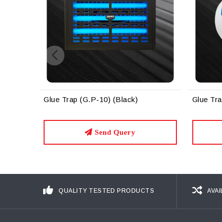
ack)
Glue Trap (G.P-12)
Gl
ery
Send Query
QUALITY TESTED PRODUCTS
AVAI