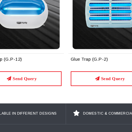
ue Trap (G.P-2)
Glue Trap (G.P-6)
Send Query
Send Qu
LABLE IN DIFFERENT DESIGNS
DOMESTIC & COMMERCIA