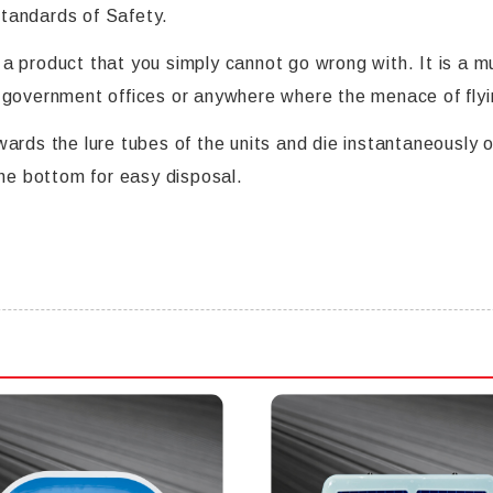
 standards of Safety.
 product that you simply cannot go wrong with. It is a mus
 government offices or anywhere where the menace of flyi
ards the lure tubes of the units and die instantaneously o
the bottom for easy disposal.