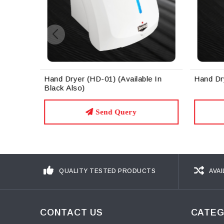
Hand Dryer (HD-01) (Available In
Hand Dr
Black Also)
Send Query
QUALITY TESTED PRODUCTS
AVAI
CONTACT US
CATEG