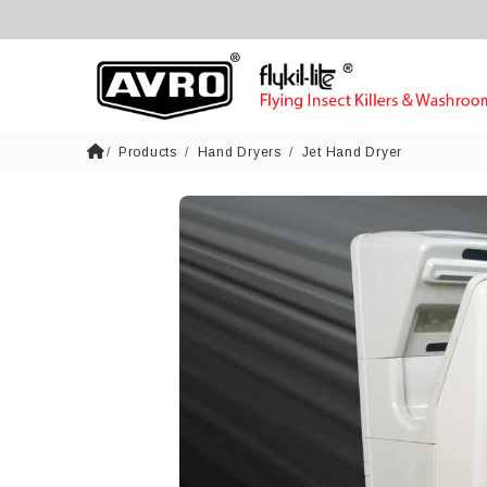
Products
Hand Dryers
Jet Hand Dryer