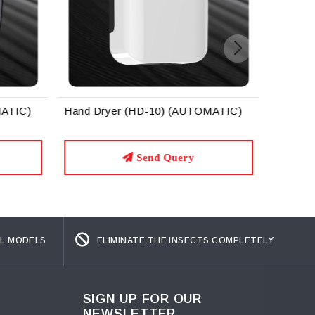
MATIC)
Hand Dryer (HD-10) (AUTOMATIC)
Send Query
L MODELS
ELIMINATE THE INSECTS COMPLETELY
SIGN UP FOR OUR
NEWSLETTER