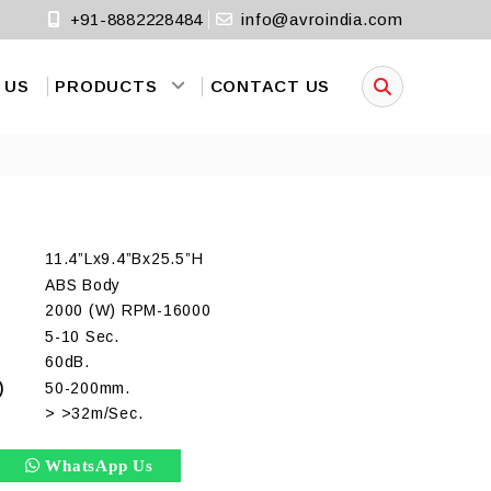
+91-8882228484
info@avroindia.com
 US
PRODUCTS
CONTACT US
11.4”Lx9.4”Bx25.5”H
ABS Body
2000 (W) RPM-16000
5-10 Sec.
60dB.
)
50-200mm.
> >32m/Sec.
WhatsApp Us