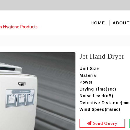
HOME
ABOUT
Jet Hand Dryer
Unit Size
Material
Power
Drying Time(sec)
Noise Level(dB)
Detective Distance(mm
Wind Speed(m/sec)
Send Query