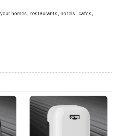
our homes, restaurants, hotels, cafes,