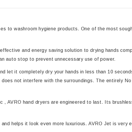
es to washroom hygiene products. One of the most sought
ffective and energy saving solution to drying hands compa
an auto stop to prevent unnecessary use of power.
nd let it completely dry your hands in less than 10 secon
 it does not interfere with the surroundings. The entirely
tic , AVRO hand dryers are engineered to last. Its brushl
and helps it look even more luxurious. AVRO Jet is very ea