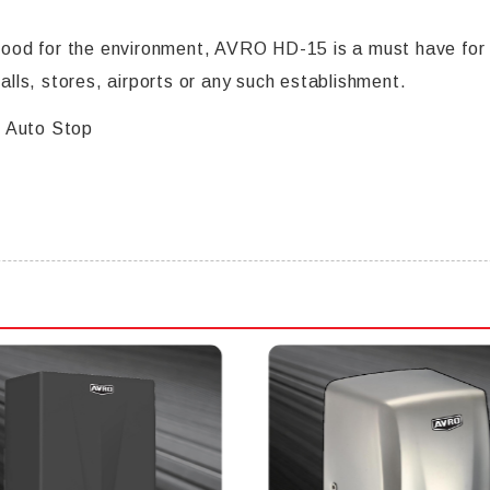
od for the environment, AVRO HD-15 is a must have for y
malls, stores, airports or any such establishment.
1 Auto Stop