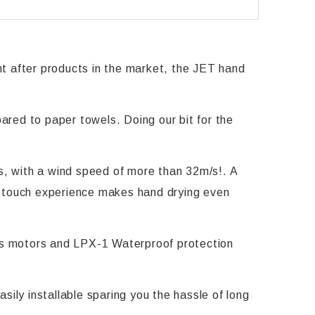
 after products in the market, the JET hand
red to paper towels. Doing our bit for the
ds, with a wind speed of more than 32m/s!. A
 No touch experience makes hand drying even
ess motors and LPX-1 Waterproof protection
sily installable sparing you the hassle of long