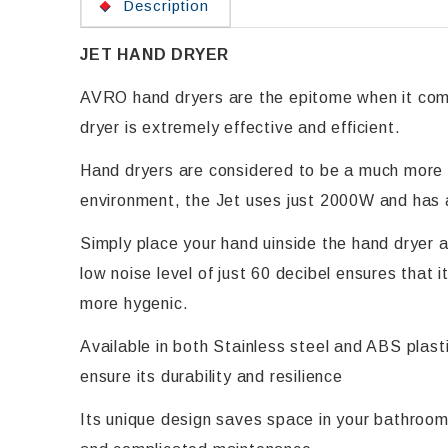
Description
JET HAND DRYER
AVRO hand dryers are the epitome when it com
dryer is extremely effective and efficient.
Hand dryers are considered to be a much more e
environment, the Jet uses just 2000W and has 
Simply place your hand uinside the hand dryer a
low noise level of just 60 decibel ensures that
more hygenic.
Available in both Stainless steel and ABS plas
ensure its durability and resilience
Its unique design saves space in your bathroom 