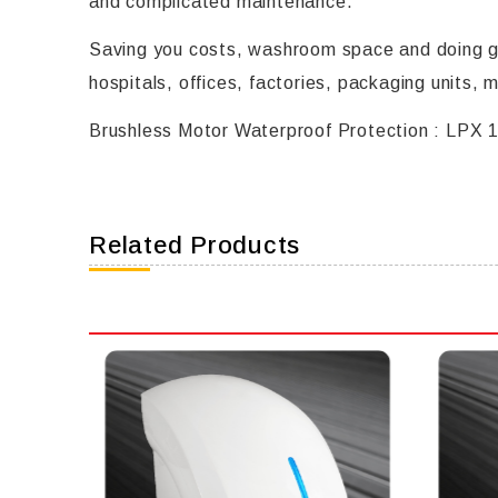
and complicated maintenance.
Saving you costs, washroom space and doing go
hospitals, offices, factories, packaging units, 
Brushless Motor Waterproof Protection : LPX 
Related Products