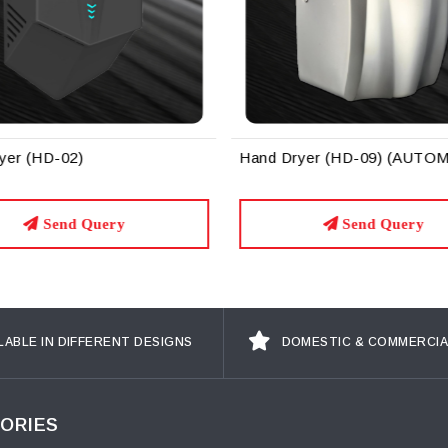
yer (HD-02)
Hand Dryer (HD-09) (AUTO
Send Query
Send Query
LABLE IN DIFFERENT DESIGNS
DOMESTIC & COMMERCIA
ORIES