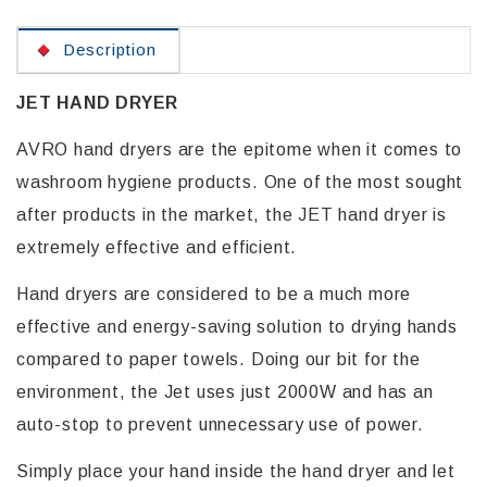
Description
JET HAND DRYER
AVRO hand dryers are the epitome when it comes to
washroom hygiene products. One of the most sought
after products in the market, the JET hand dryer is
extremely effective and efficient.
Hand dryers are considered to be a much more
effective and energy-saving solution to drying hands
compared to paper towels. Doing our bit for the
environment, the Jet uses just 2000W and has an
auto-stop to prevent unnecessary use of power.
Simply place your hand inside the hand dryer and let