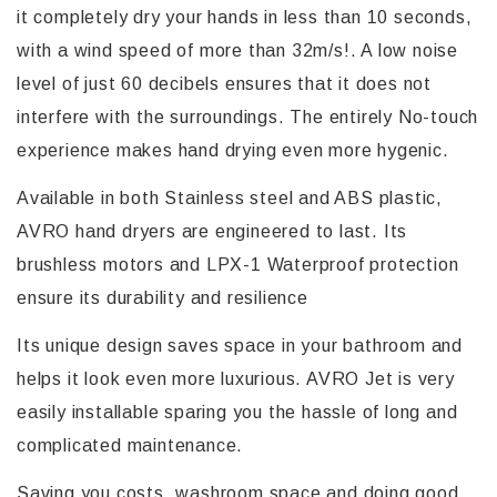
it completely dry your hands in less than 10 seconds,
with a wind speed of more than 32m/s!. A low noise
level of just 60 decibels ensures that it does not
interfere with the surroundings. The entirely No-touch
experience makes hand drying even more hygenic.
Available in both Stainless steel and ABS plastic,
AVRO hand dryers are engineered to last. Its
brushless motors and LPX-1 Waterproof protection
ensure its durability and resilience
Its unique design saves space in your bathroom and
helps it look even more luxurious. AVRO Jet is very
easily installable sparing you the hassle of long and
complicated maintenance.
Saving you costs, washroom space and doing good