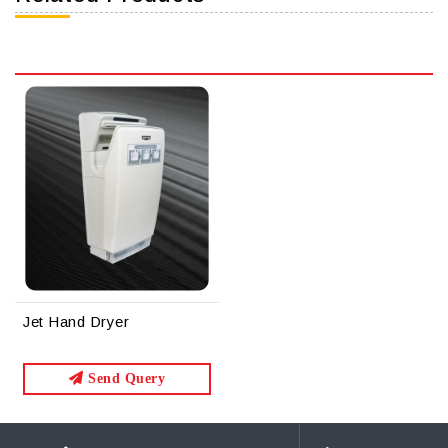
Jet Hand Dryer
Send Query