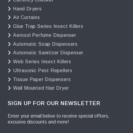
Hand Dryers
Air Curtains
Glue Trap Series Insect Killers
Aerosol Perfume Dispenser
Automatic Soap Dispensers
Automatic Sanitizer Dispenser
Web Series Insect Killers
Ultrasonic Pest Repellers
Tissue Paper Dispensers
Wall Mounted Hair Dryer
SIGN UP FOR OUR NEWSLETTER
Enter your email below to receive special offters,
excusive discounts and more!