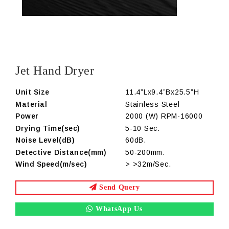
Jet Hand Dryer
Unit Size
11.4”Lx9.4”Bx25.5”H
Material
Stainless Steel
Power
2000 (W) RPM-16000
Drying Time(sec)
5-10 Sec.
Noise Level(dB)
60dB.
Detective Distance(mm)
50-200mm.
Wind Speed(m/sec)
> >32m/Sec.
Send Query
WhatsApp Us