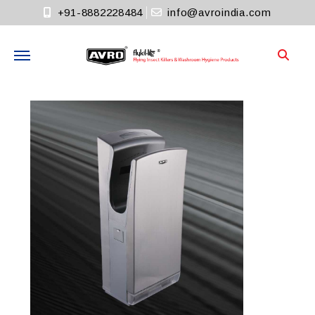
+91-8882228484
info@avroindia.com
Need help?
+91-8882228484
Info@avroindia.com
STAY CONNECTED