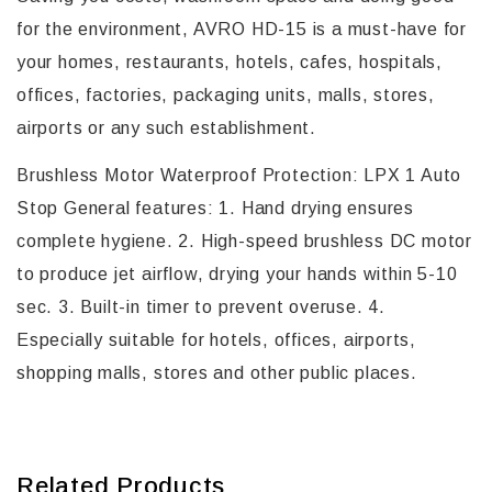
for the environment, AVRO HD-15 is a must-have for
your homes, restaurants, hotels, cafes, hospitals,
offices, factories, packaging units, malls, stores,
airports or any such establishment.
Brushless Motor Waterproof Protection: LPX 1 Auto
Stop General features: 1. Hand drying ensures
complete hygiene. 2. High-speed brushless DC motor
to produce jet airflow, drying your hands within 5-10
sec. 3. Built-in timer to prevent overuse. 4.
Especially suitable for hotels, offices, airports,
shopping malls, stores and other public places.
Related Products