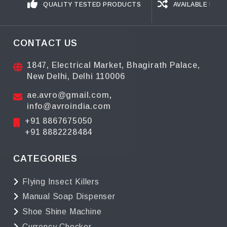
QUALITY TESTED PRODUCTS
AVAILABLE IN D
CONTACT US
1847, Electrical Market, Bhagirath Palace,
New Delhi, Delhi 110006
ae.avro@gmail.com
,
info@avroindia.com
+91 8867675050
+91 8882228484
CATEGORIES
Flying Insect Killers
Manual Soap Dispenser
Shoe Shine Machine
Currency Checker