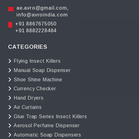
ae.avro@gmail.com
,
info@avroindia.com
+91 8867675050
+91 8882228484
CATEGORIES
Flying Insect Killers
Manual Soap Dispenser
Shoe Shine Machine
Currency Checker
Hand Dryers
Air Curtains
Glue Trap Series Insect Killers
Aerosol Perfume Dispenser
Automatic Soap Dispensers