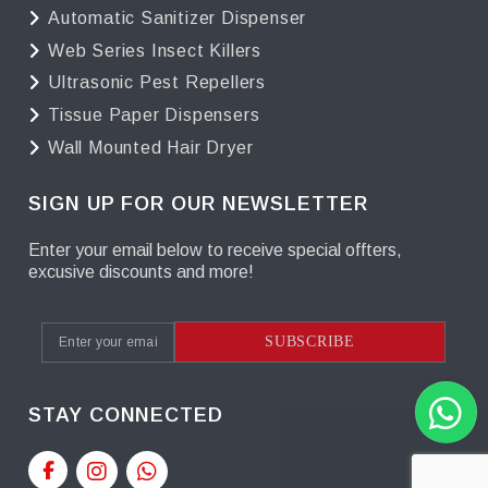
Automatic Sanitizer Dispenser
Web Series Insect Killers
Ultrasonic Pest Repellers
Tissue Paper Dispensers
Wall Mounted Hair Dryer
SIGN UP FOR OUR NEWSLETTER
Enter your email below to receive special offters,
excusive discounts and more!
SUBSCRIBE
STAY CONNECTED