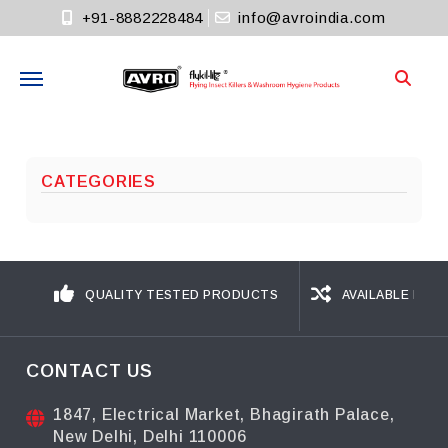
+91-8882228484
info@avroindia.com
Need help?
+91-8882228484
CATEGORIES
Info@avroindia.com
STAY CONNECTED
QUALITY TESTED PRODUCTS
AVAILABLE IN D
CONTACT US
1847, Electrical Market, Bhagirath Palace,
New Delhi, Delhi 110006