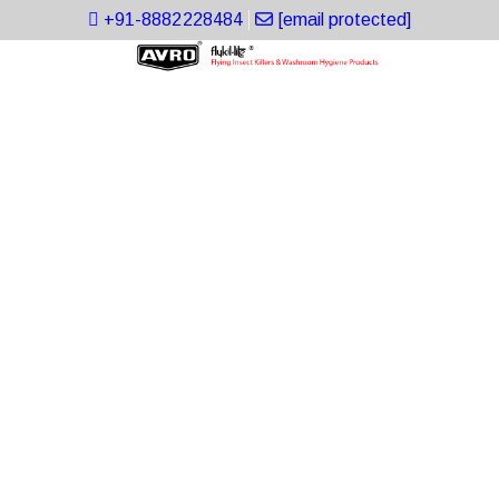
+91-8882228484
[email protected]