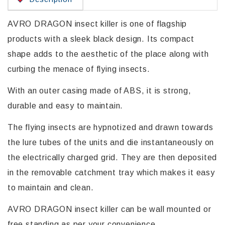
AVRO DRAGON insect killer is one of flagship
products with a sleek black design. Its compact
shape adds to the aesthetic of the place along with
curbing the menace of flying insects.
With an outer casing made of ABS, it is strong,
durable and easy to maintain.
The flying insects are hypnotized and drawn towards
the lure tubes of the units and die instantaneously on
the electrically charged grid. They are then deposited
in the removable catchment tray which makes it easy
to maintain and clean.
AVRO DRAGON insect killer can be wall mounted or
free standing as per your convenience.