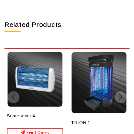
Related Products
TRION 1
TRION 2
y