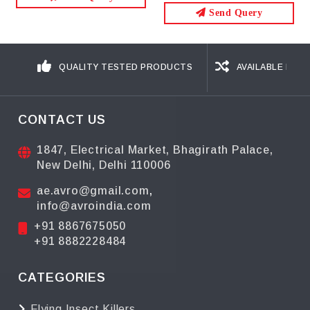
Send Query
Send Query
QUALITY TESTED PRODUCTS
AVAILABLE IN D
CONTACT US
1847, Electrical Market, Bhagirath Palace,
New Delhi, Delhi 110006
ae.avro@gmail.com
,
info@avroindia.com
+91 8867675050
+91 8882228484
CATEGORIES
Flying Insect Killers