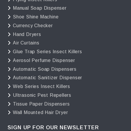
Manual Soap Dispenser
Shoe Shine Machine
Currency Checker
Hand Dryers
Air Curtains
Glue Trap Series Insect Killers
Aerosol Perfume Dispenser
Automatic Soap Dispensers
Automatic Sanitizer Dispenser
Web Series Insect Killers
Ultrasonic Pest Repellers
Tissue Paper Dispensers
Wall Mounted Hair Dryer
SIGN UP FOR OUR NEWSLETTER