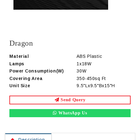
Dragon
Material
ABS Plastic
Lamps
1x18W
Power Consumption(W)
30W
Covering Area
350-450sq Ft
Unit Size
9.5"Lx9.5"Bx15"H
Send Query
WhatsApp Us
Description