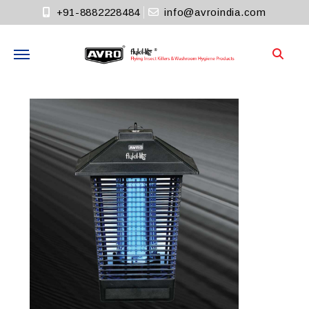
+91-8882228484
info@avroindia.com
Need help?
+91-8882228484
Info@avroindia.com
STAY CONNECTED