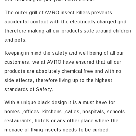
The outer grill of AVRO insect killers prevents
accidental contact with the electrically charged grid,
therefore making all our products safe around children
and pets.
Keeping in mind the safety and well being of all our
customers, we at AVRO have ensured that all our
products are absolutely chemical free and with no
side effects, therefore living up to the highest
standards of Safety.
With a unique black design it is a must have for
homes ,offices, kitchens ,caf'es, hospitals, schools ,
restaurants, hotels or any other place where the
menace of flying insects needs to be curbed.