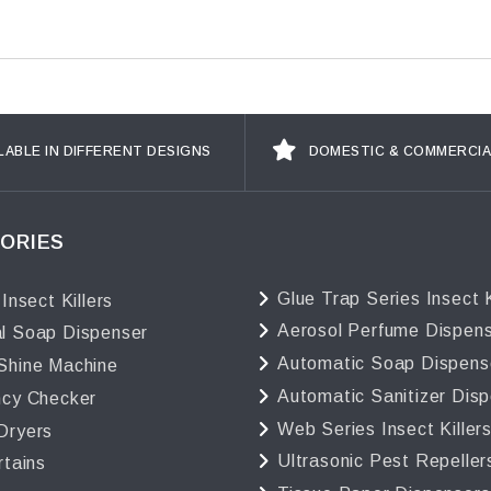
LABLE IN DIFFERENT DESIGNS
DOMESTIC & COMMERCIA
ORIES
Glue Trap Series Insect K
 Insect Killers
Aerosol Perfume Dispen
l Soap Dispenser
Automatic Soap Dispens
Shine Machine
Automatic Sanitizer Dis
ncy Checker
Web Series Insect Killer
Dryers
Ultrasonic Pest Repeller
rtains