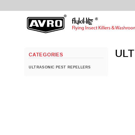
UL
CATEGORIES
ULTRASONIC PEST REPELLERS