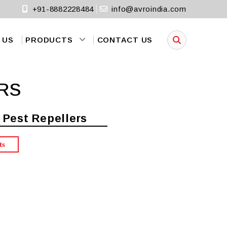
+91-8882228484
info@avroindia.com
 US
PRODUCTS
CONTACT US
RS
 Pest Repellers
ts