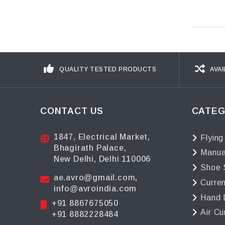
QUALITY TESTED PRODUCTS
AVAI
CONTACT US
CATEG
1847, Electrical Market,
Flying
Bhagirath Palace,
Manua
New Delhi, Delhi 110006
Shoe 
ae.avro@gmail.com
,
Curre
info@avroindia.com
Hand 
+91 8867675050
Air Cu
+91 8882228484