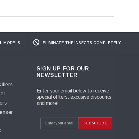
L MODELS
ELIMINATE THE INSECTS COMPLETELY
SIGN UP FOR OUR
NEWSLETTER
illers
Enter your email below to receive
ser
special offters, excusive discounts
ers
and more!
penser
s
SUBSCRIBE
s