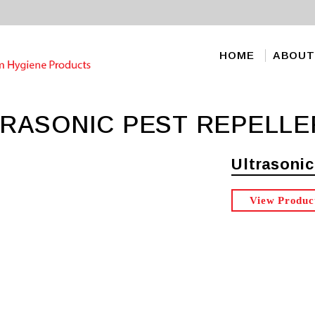
HOME
ABOUT
TRASONIC PEST REPELLE
Ultrasonic
View Produc